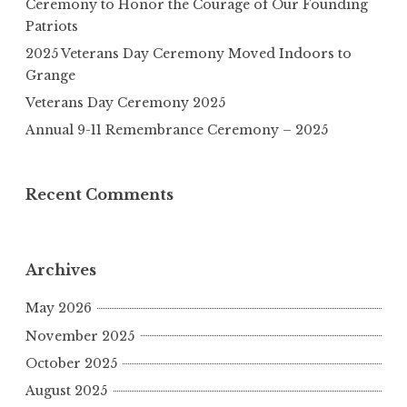
Ceremony to Honor the Courage of Our Founding
Patriots
2025 Veterans Day Ceremony Moved Indoors to
Grange
Veterans Day Ceremony 2025
Annual 9-11 Remembrance Ceremony – 2025
Recent Comments
Archives
May 2026
November 2025
October 2025
August 2025