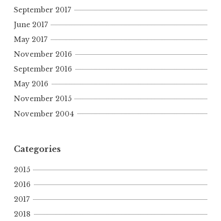
September 2017
June 2017
May 2017
November 2016
September 2016
May 2016
November 2015
November 2004
Categories
2015
2016
2017
2018