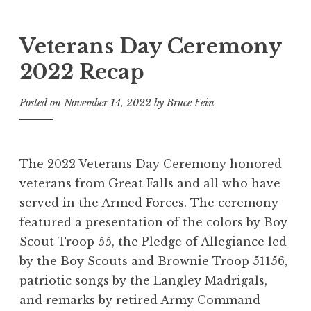
Veterans Day Ceremony
2022 Recap
Posted on
November 14, 2022
by
Bruce Fein
The 2022 Veterans Day Ceremony honored
veterans from Great Falls and all who have
served in the Armed Forces. The ceremony
featured a presentation of the colors by Boy
Scout Troop 55, the Pledge of Allegiance led
by the Boy Scouts and Brownie Troop 51156,
patriotic songs by the Langley Madrigals,
and remarks by retired Army Command