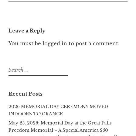
Leave a Reply
You must be
logged in
to post a comment.
Search
for:
Recent Posts
2026 MEMORIAL DAY CEREMONY MOVED
INDOORS TO GRANGE
May 25, 2026: Memorial Day at the Great Falls
Freedom Memorial – A Special America 250