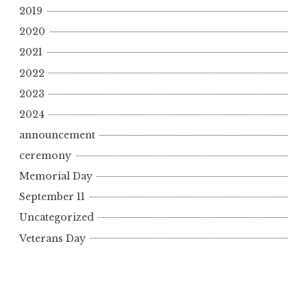
2019
2020
2021
2022
2023
2024
announcement
ceremony
Memorial Day
September 11
Uncategorized
Veterans Day