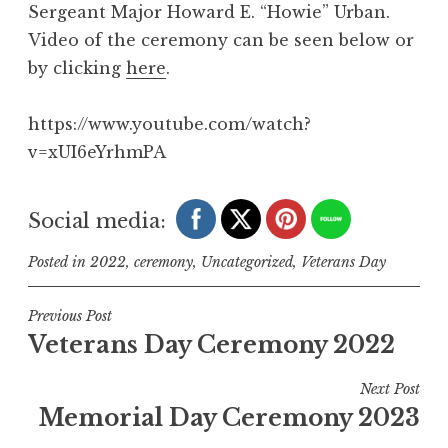
Sergeant Major Howard E. “Howie” Urban.
Video of the ceremony can be seen below or
by clicking
here
.
https://www.youtube.com/watch?
v=xUI6eYrhmPA
Social media:
Posted in
2022
,
ceremony
,
Uncategorized
,
Veterans Day
Post
Previous Post
Veterans Day Ceremony 2022
navigation
Next Post
Memorial Day Ceremony 2023