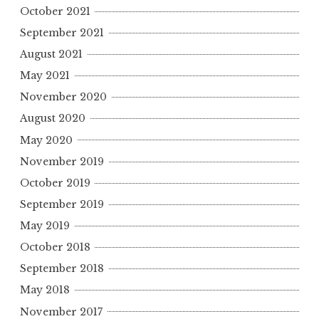
October 2021
September 2021
August 2021
May 2021
November 2020
August 2020
May 2020
November 2019
October 2019
September 2019
May 2019
October 2018
September 2018
May 2018
November 2017