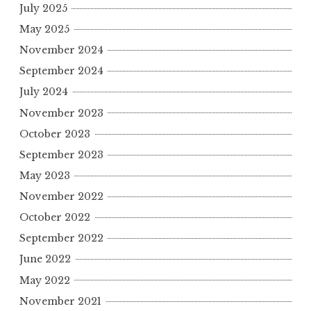
July 2025
May 2025
November 2024
September 2024
July 2024
November 2023
October 2023
September 2023
May 2023
November 2022
October 2022
September 2022
June 2022
May 2022
November 2021