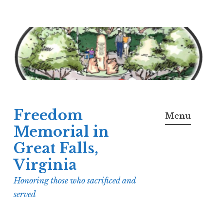
Skip
to
content
Freedom
Menu
Memorial in
Great Falls,
Virginia
Honoring those who sacrificed and
served