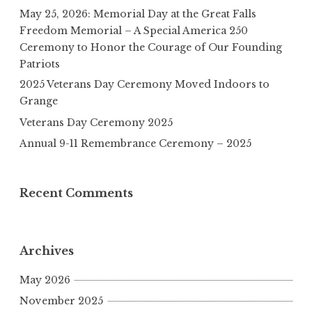
May 25, 2026: Memorial Day at the Great Falls
Freedom Memorial – A Special America 250
Ceremony to Honor the Courage of Our Founding
Patriots
2025 Veterans Day Ceremony Moved Indoors to
Grange
Veterans Day Ceremony 2025
Annual 9-11 Remembrance Ceremony – 2025
Recent Comments
Archives
May 2026
November 2025