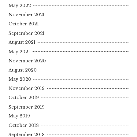
May 2022
November 2021
October 2021
September 2021
August 2021
May 2021
November 2020
August 2020
May 2020
November 2019
October 2019
September 2019
May 2019
October 2018
September 2018