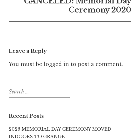
CANCELED: Memorial Day
Ceremony 2020
Leave a Reply
You must be
logged in
to post a comment.
Search
for:
Recent Posts
2026 MEMORIAL DAY CEREMONY MOVED
INDOORS TO GRANGE