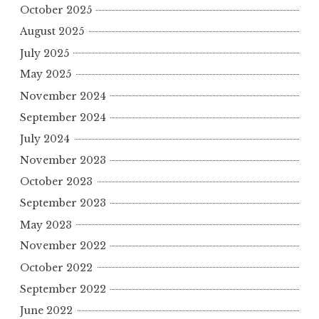
October 2025
August 2025
July 2025
May 2025
November 2024
September 2024
July 2024
November 2023
October 2023
September 2023
May 2023
November 2022
October 2022
September 2022
June 2022