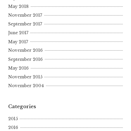
May 2018
November 2017
September 2017
June 2017
May 2017
November 2016
September 2016
May 2016
November 2015
November 2004
Categories
2015
2016