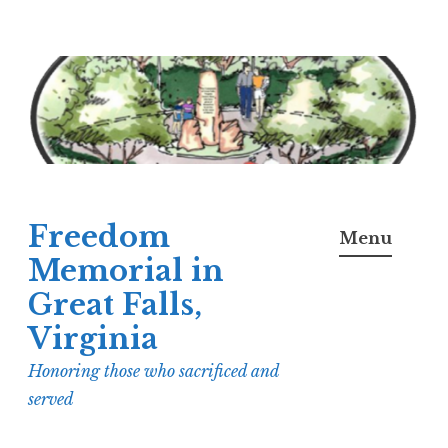
Skip
to
content
Freedom
Menu
Memorial in
Great Falls,
Virginia
Honoring those who sacrificed and
served