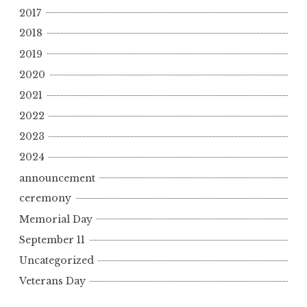
2017
2018
2019
2020
2021
2022
2023
2024
announcement
ceremony
Memorial Day
September 11
Uncategorized
Veterans Day