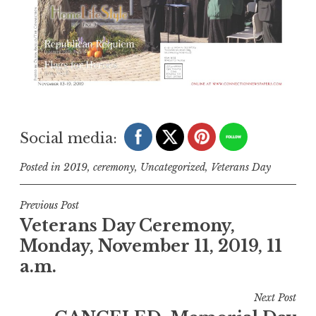
Social media:
Posted in
2019
,
ceremony
,
Uncategorized
,
Veterans Day
Post
Previous Post
Veterans Day Ceremony,
navigation
Monday, November 11, 2019, 11
a.m.
Next Post