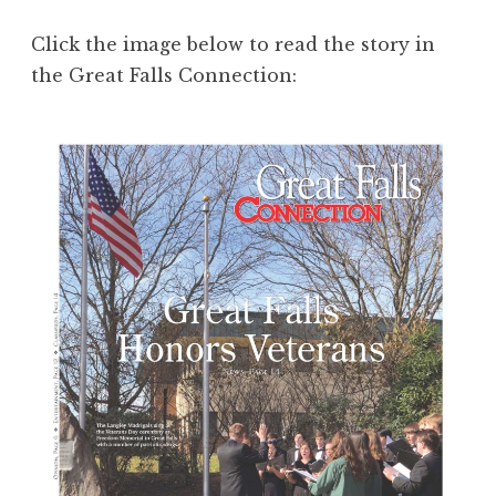
Click the image below to read the story in
the Great Falls Connection: