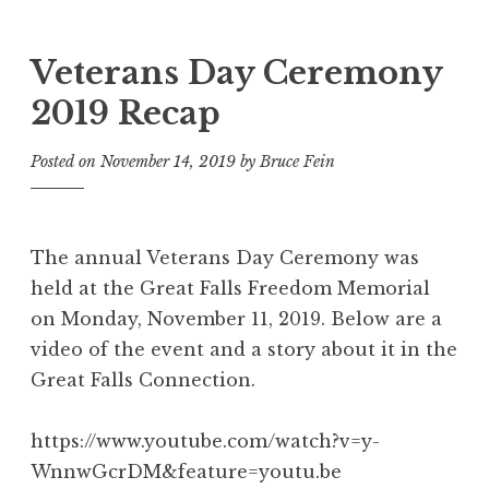
Veterans Day Ceremony
2019 Recap
Posted on
November 14, 2019
by
Bruce Fein
The annual Veterans Day Ceremony was
held at the Great Falls Freedom Memorial
on Monday, November 11, 2019. Below are a
video of the event and a story about it in the
Great Falls Connection.
https://www.youtube.com/watch?v=y-
WnnwGcrDM&feature=youtu.be