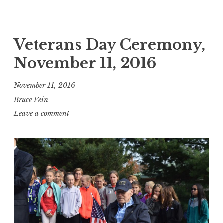
Veterans Day Ceremony,
November 11, 2016
November 11, 2016
Bruce Fein
Leave a comment