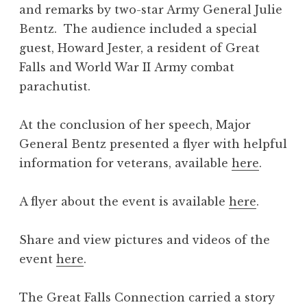
and remarks by two-star Army General Julie
Bentz. The audience included a special
guest, Howard Jester, a resident of Great
Falls and World War II Army combat
parachutist.
At the conclusion of her speech, Major
General Bentz presented a flyer with helpful
information for veterans, available
here
.
A flyer about the event is available
here
.
Share and view pictures and videos of the
event
here
.
The Great Falls Connection carried a story