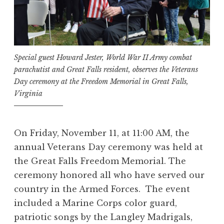
Special guest Howard Jester, World War II Army combat
parachutist and Great Falls resident, observes the Veterans
Day ceremony at the Freedom Memorial in Great Falls,
Virginia
On Friday, November 11, at 11:00 AM, the
annual Veterans Day ceremony was held at
the Great Falls Freedom Memorial. The
ceremony honored all who have served our
country in the Armed Forces. The event
included a Marine Corps color guard,
patriotic songs by the Langley Madrigals,