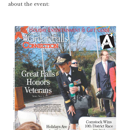
about the event: