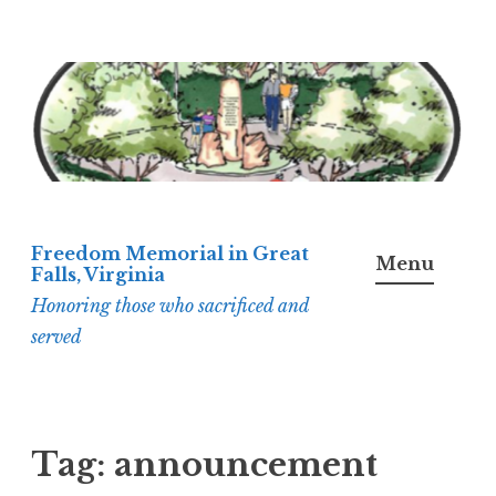
Skip
to
content
Freedom Memorial in Great
Menu
Falls, Virginia
Honoring those who sacrificed and
served
Tag:
announcement